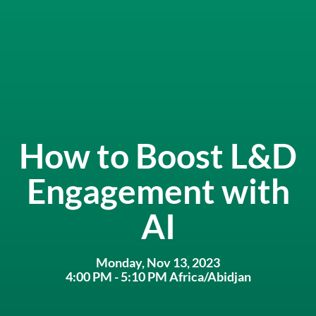
How to Boost L&D
Engagement with
AI
Monday, Nov 13, 2023
4:00 PM - 5:10 PM Africa/Abidjan