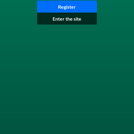
Register
Enter the site